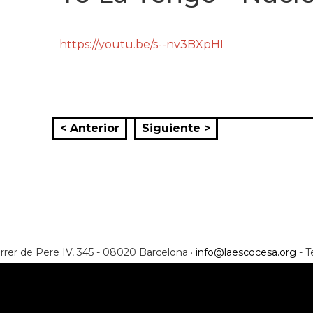
https://youtu.be/s--nv3BXpHI
< Anterior
Siguiente >
rrer de Pere IV, 345 - 08020 Barcelona ·
info@laescocesa.org
- T