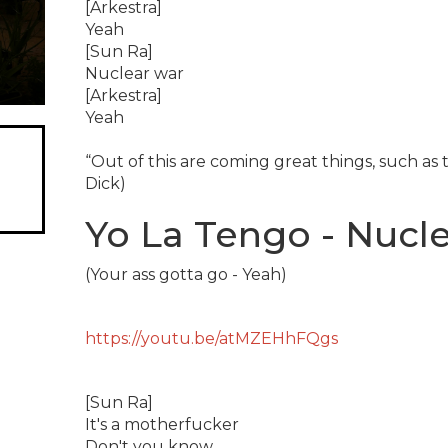
[Arkestra]
Yeah
[Sun Ra]
Nuclear war
[Arkestra]
Yeah
“Out of this are coming great things, such as t
Dick)
Yo La Tengo - Nucle
(Your ass gotta go - Yeah)
https://youtu.be/atMZEHhFQgs
[Sun Ra]
It's a motherfucker
Don't you know