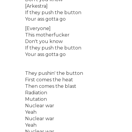
[Arkestra]
If they push the button
Your ass gotta go
[Everyone]
This motherfucker
Don't you know
If they push the button
Your ass gotta go
They pushin' the button
First comes the heat
Then comes the blast
Radiation
Mutation
Nuclear war
Yeah
Nuclear war
Yeah
Nuclear war