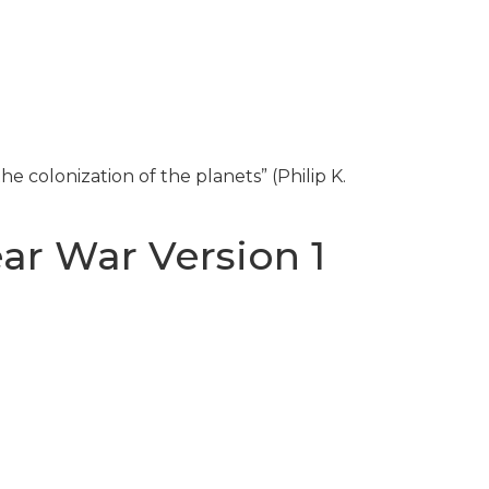
he colonization of the planets” (Philip K.
ar War Version 1