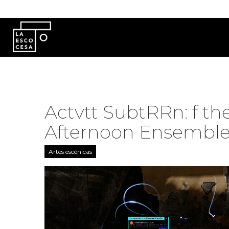
Pasar al contenido principal
Actvtt SubtRRn: f th
Afternoon Ensemble!
Artes escénicas