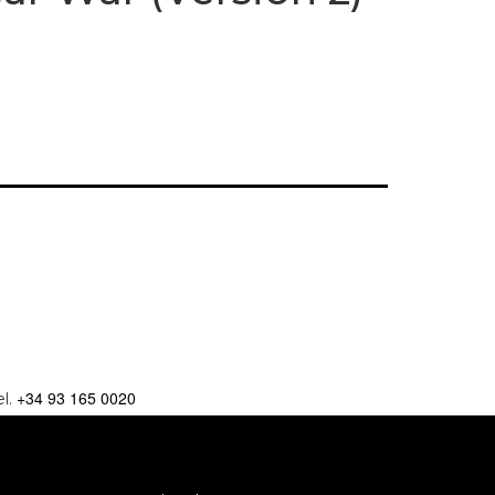
+34 93 165 0020
el.