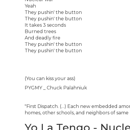
Yeah
They pushin' the button
They pushin' the button
It takes 3 seconds
Burned trees
And deadly fire
They pushin' the button
They pushin' the button
(You can kiss your ass)
PYGMY _ Chuck Palahniuk
"First Dispatch. (…) Each new embedded amon
homes, other schools, and neighbors of same c
Yo La Tengo - Nucle