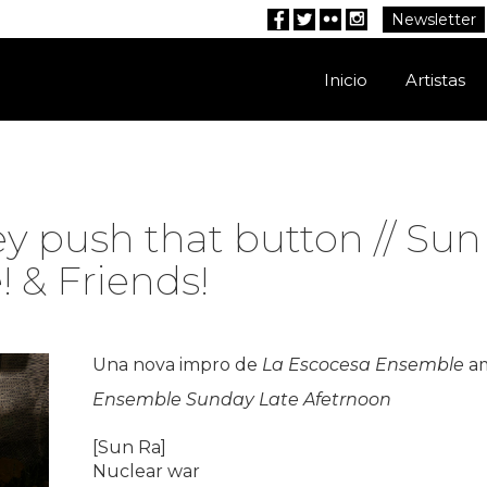
Newsletter
Facebook
Twitter
Flickr
Instagram
Inicio
Artistas
ey push that button // Su
 & Friends!
Una nova impro de
La Escocesa Ensemble
am
Ensemble Sunday Late Afetrnoon
[Sun Ra]
Nuclear war