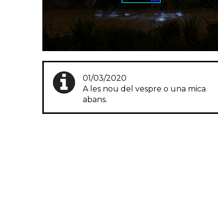
01/03/2020
A les nou del vespre o una mica
abans.