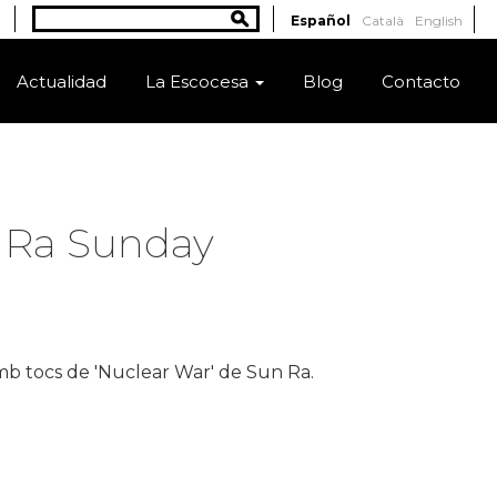
Buscar
Español
Català
English
Formulario de búsqueda
Actualidad
La Escocesa
Blog
Contacto
n Ra Sunday
b tocs de 'Nuclear War' de Sun Ra.