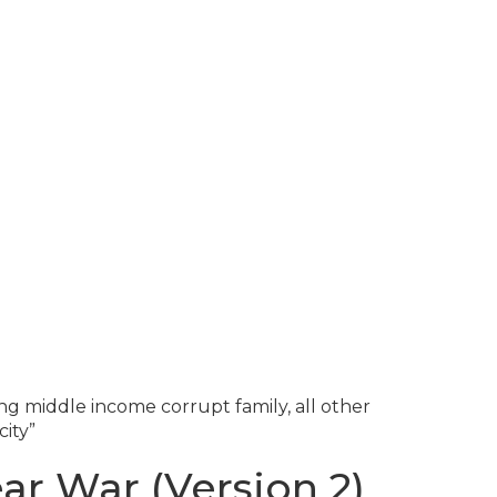
g middle income corrupt family, all other
ity”
ar War (Version 2)