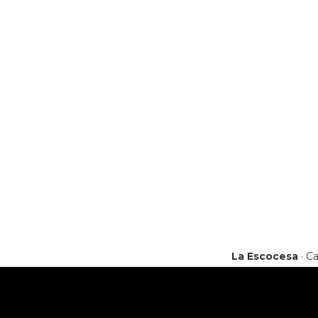
La Escocesa
· Ca