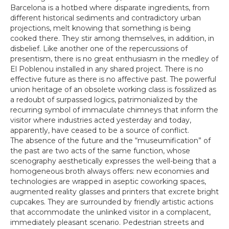
Barcelona is a hotbed where disparate ingredients, from
different historical sediments and contradictory urban
projections, melt knowing that something is being
cooked there. They stir among themselves, in addition, in
disbelief. Like another one of the repercussions of
presentism, there is no great enthusiasm in the medley of
El Poblenou installed in any shared project. There is no
effective future as there is no affective past. The powerful
union heritage of an obsolete working class is fossilized as
a redoubt of surpassed logics, patrimonialized by the
recurring symbol of immaculate chimneys that inform the
visitor where industries acted yesterday and today,
apparently, have ceased to be a source of conflict.
The absence of the future and the “museumification” of
the past are two acts of the same function, whose
scenography aesthetically expresses the well-being that a
homogeneous broth always offers: new economies and
technologies are wrapped in aseptic coworking spaces,
augmented reality glasses and printers that excrete bright
cupcakes. They are surrounded by friendly artistic actions
that accommodate the unlinked visitor in a complacent,
immediately pleasant scenario. Pedestrian streets and