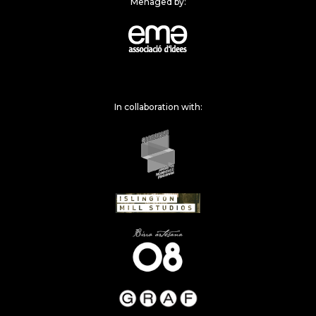
Menaged by:
In collaboration with: