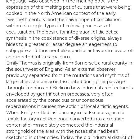
language. Also observed in «the melting pot», is the
expression of the melting pot of cultures that were being
cooked in the North American context of the early
twentieth century, and the naive hope of conciliation
without struggle, typical of colonial processes of
acculturation. The desire for integration, of dialectical
synthesis in the coexistence of diverse origins, always
hides to a greater or lesser degree an eagerness to
subjugate and thus neutralize particular flavors in favour of
an expected future amalgam.
Emily Thomas is originally from Somerset, a rural county in
the southwest of England. As an external observer,
previously separated from the mutations and rhythms of
large cities, she became fascinated during her passage
through London and Berlin in how industrial architecture is
enveloped by gentrification processes, very often
accelerated by the conscious or unconscious
repercussions it causes the action of local artistic agents.
When Emily settled last January in La Escocesa, an old
textile factory in El Poblenou converted into a creation
center, she immediately connected the industrial
stronghold of the area with the notes she had been
sketching in other cities. Today, the old industrial district of