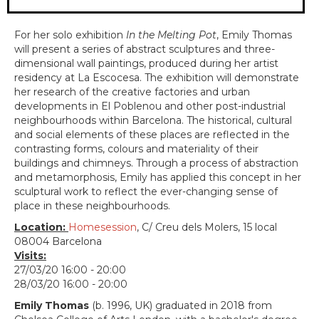
For her solo exhibition
In the Melting Pot
, ​Emily Thomas
will present a series of abstract sculptures and three-
dimensional wall paintings, produced during her artist
residency at La Escocesa. The exhibition will demonstrate
her research of the creative factories and urban
developments in El Poblenou and other post-industrial
neighbourhoods within Barcelona. The historical, cultural
and social elements of these places are reflected in the
contrasting forms, colours and materiality of their
buildings and chimneys. Through a process of abstraction
and metamorphosis, Emily has applied this concept in her
sculptural work to reflect the ever-changing sense of
place in these neighbourhoods.
Location:
Homesession
, C/ Creu dels Molers, 15 local
08004 Barcelona
Visits:
27/03/20 16:00 - 20:00
28/03/20 16:00 - 20:00
Emily Thomas
(b. 1996, UK) graduated in 2018 from