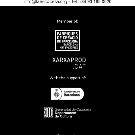
+34 93 165 0020
info@laescocesa.org
- Tel.
Member of:
With the support of: