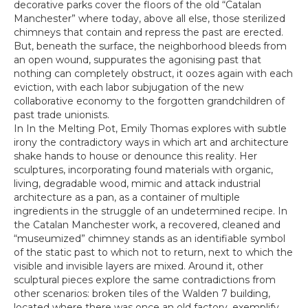
decorative parks cover the floors of the old “Catalan
Manchester” where today, above all else, those sterilized
chimneys that contain and repress the past are erected.
But, beneath the surface, the neighborhood bleeds from
an open wound, suppurates the agonising past that
nothing can completely obstruct, it oozes again with each
eviction, with each labor subjugation of the new
collaborative economy to the forgotten grandchildren of
past trade unionists.
In In the Melting Pot, Emily Thomas explores with subtle
irony the contradictory ways in which art and architecture
shake hands to house or denounce this reality. Her
sculptures, incorporating found materials with organic,
living, degradable wood, mimic and attack industrial
architecture as a pan, as a container of multiple
ingredients in the struggle of an undetermined recipe. In
the Catalan Manchester work, a recovered, cleaned and
“museumized” chimney stands as an identifiable symbol
of the static past to which not to return, next to which the
visible and invisible layers are mixed. Around it, other
sculptural pieces explore the same contradictions from
other scenarios: broken tiles of the Walden 7 building,
located where there was once an old factory, exemplify