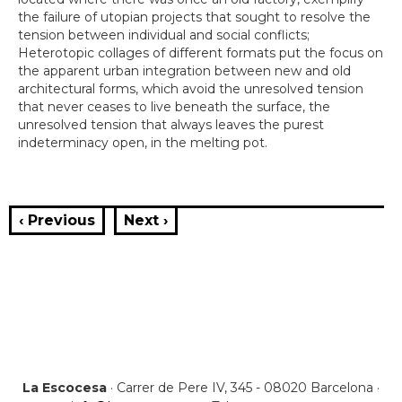
the failure of utopian projects that sought to resolve the
tension between individual and social conflicts;
Heterotopic collages of different formats put the focus on
the apparent urban integration between new and old
architectural forms, which avoid the unresolved tension
that never ceases to live beneath the surface, the
unresolved tension that always leaves the purest
indeterminacy open, in the melting pot.
‹ Previous
Next ›
La Escocesa
· Carrer de Pere IV, 345 - 08020 Barcelona ·