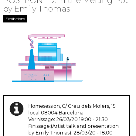
POSTPONED: In the Melting Pot
by Emily Thomas
Exhibitions
Homesession, C/ Creu dels Molers, 15
local 08004 Barcelona
Vernissage: 26/03/20 19:00 - 21:30
Finissage:(Artist talk and presentation
by Emily Thomas): 28/03/20 - 18:00