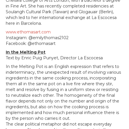
Chelsea College of Arts London, with a bachelor's degree
in Fine Art. She has recently completed residencies at
Soulangh Cultural Park (Taiwan) and Glogauair (Berlin),
which led to her international exchange at La Escocesa
here in Barcelona.
www.ethomasart.com
Instagram: @emilythomas2102
Facebook: @ethomasart
In the Melting Pot
Text by Enric Puig Punyet, Director La Escocesa
In the Melting Pot is an English expression that refers to
indeterminacy, the unexpected result of involving various
ingredients in the same cooking process, incorporating
them all in the same pot on a live fire where they stir,
melt and resolve by fusing in a uniform stew or resisting
to neutralize each other. The homogeneity of the final
flavor depends not only on the number and origin of the
ingredients, but also on how the cooking process is
implemented and how much personal influence there is
by the person who carries it out.
The clear political metaphor did not escape everyday