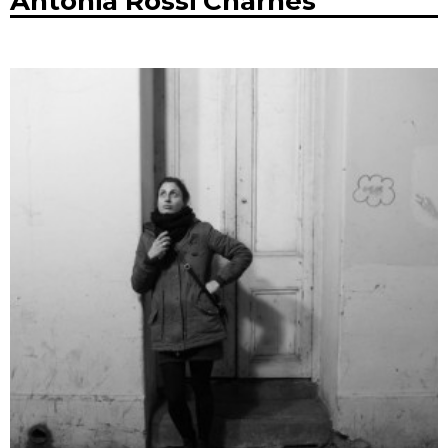
Antonia Rossi Charnes