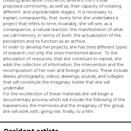
creating alternative moments, different from those
proposed commomly, as well as, their capacity of creating
different and unpredictable stages. It is necessary to
explain, consequently, that every time she undertakes a
project that refers to time, invariably, she will see, as a
consequence, a natural reaction: the manifestation of what
we call memory, in terms of, both, the actualization of the
perception and its function as an archive.
In order to develop her projects, she has tried different types
of research, not only the ones mentioned above. To the
articulation of resources, that she continues to repeat, she
adds the collection of information, the intervention and the
recomposition of her own and foreign archives. These include
diaries, photographs, videos, drawings, sounds, and collages
that will constitute the imaginary textile that she will
undertake .
For the recollection of these materials she will begin a
documentary process which will include the following of the
experiences, the memories and the imaginary of the group
she will work with, givng rise, finally, to a film.