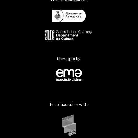
Menaged by:
In collaboration with: