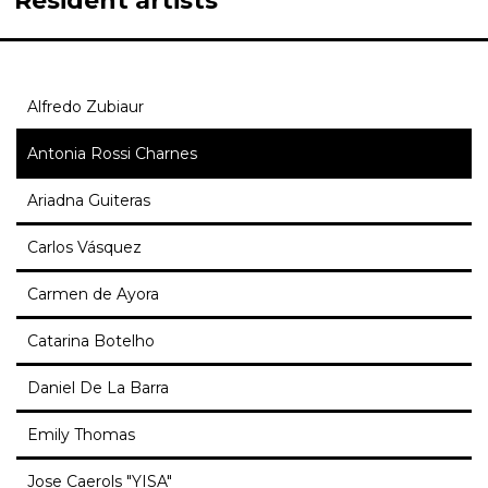
Resident artists
Alfredo Zubiaur
Antonia Rossi Charnes
Ariadna Guiteras
Carlos Vásquez
Carmen de Ayora
Catarina Botelho
Daniel De La Barra
Emily Thomas
Jose Caerols "YISA"