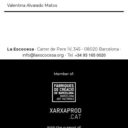
Valentina Alvarado Matos
La Escocesa
· Carrer de Pere IV, 345 - 08020 Barcelona ·
+34 93 165 0020
info@laescocesa.org
- Tel.
Member of:
With the support of: