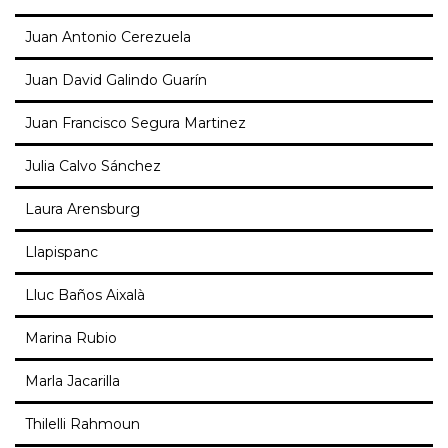
Juan Antonio Cerezuela
Juan David Galindo Guarín
Juan Francisco Segura Martinez
Julia Calvo Sánchez
Laura Arensburg
Llapispanc
Lluc Baños Aixalà
Marina Rubio
Marla Jacarilla
Thilelli Rahmoun