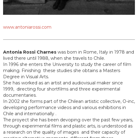
www.antoniarossi.com
Antonia Rossi Charnes
was born in Rome, Italy in 1978 and
lived there until 1988, when she travels to Chile.
In 1996 she enters the University to study the career of film
making. Finishing these studies she obtains a Masters
Degree in Visual Arts.
She has worked as an artist and audiovisual maker since
1999, directing four shortfilms and three experimental
documentaries.
In 2002 she forms part of the Chilean artistic collective, O-inc,
developing performance videos and various exhibitions in
Chile and internationally .
The proyect she has been devoping over the past few years,
through experimental films and plastic arts, is understood as
a research on the quality of images and their capacity of