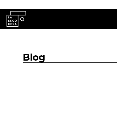
Skip to main content
Blog