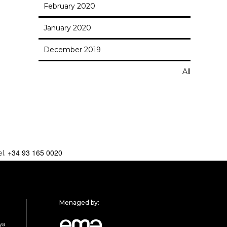
February 2020
January 2020
December 2019
All
+34 93 165 0020
el.
Menaged by: