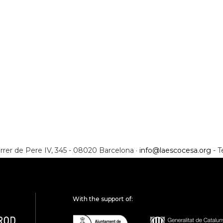
rrer de Pere IV, 345 - 08020 Barcelona ·
info@laescocesa.org
- T
With the support of: