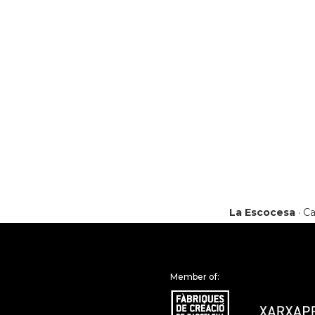
La Escocesa
· Ca
Member of: