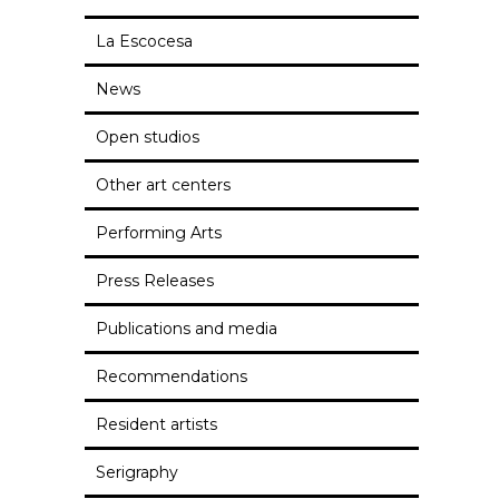
La Escocesa
News
Open studios
Other art centers
Performing Arts
Press Releases
Publications and media
Recommendations
Resident artists
Serigraphy