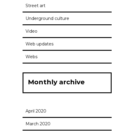
Street art
Underground culture
Video
Web updates
Webs
Monthly archive
April 2020
March 2020