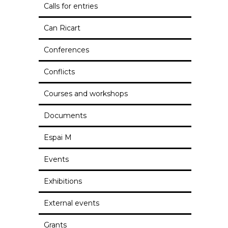
Calls for entries
Can Ricart
Conferences
Conflicts
Courses and workshops
Documents
Espai M
Events
Exhibitions
External events
Grants