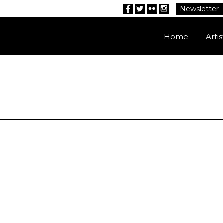
Newsletter
Facebook
Twitter
Flickr
Instagram
Home
Artis