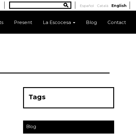
Search
Español
Català
English
Search form
ts
Present
La Escocesa
Blog
Contact
Tags
Blog